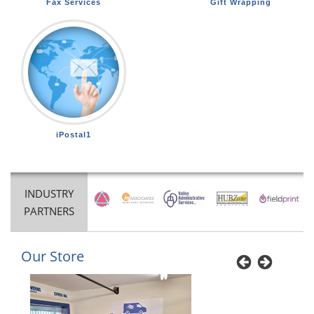
Fax Services
Gift Wrapping
iPostal1
INDUSTRY
PARTNERS
Our Store
Previous
Next