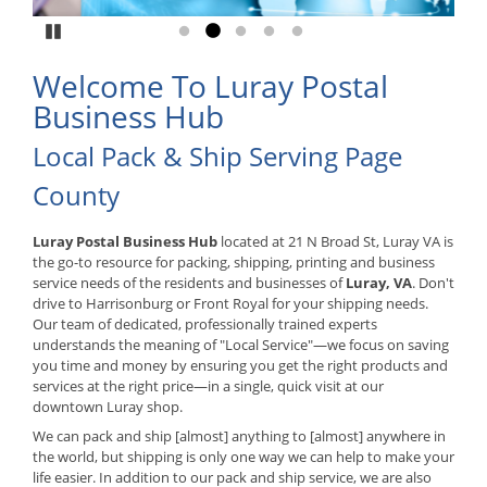
Pause
Go to slide 1
Go to slide 2
Go to slide 3
Go to slide 4
Go to slide 5
Welcome To Luray Postal
Business Hub
Local Pack & Ship Serving Page
County
Luray Postal Business Hub
located at 21 N Broad St, Luray VA is
the go-to resource for packing, shipping, printing and business
service needs of the residents and businesses of
Luray, VA
. Don't
drive to Harrisonburg or Front Royal for your shipping needs.
Our team of dedicated, professionally trained experts
understands the meaning of "Local Service"—we focus on saving
you time and money by ensuring you get the right products and
services at the right price—in a single, quick visit at our
downtown Luray shop.
We can pack and ship [almost] anything to [almost] anywhere in
the world, but shipping is only one way we can help to make your
life easier. In addition to our pack and ship service, we are also