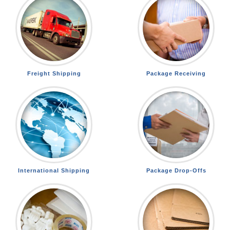
Freight Shipping
Package Receiving
International Shipping
Package Drop-Offs