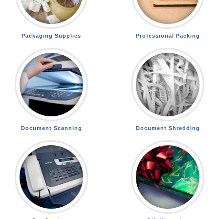
Packaging Supplies
Professional Packing
Document Scanning
Document Shredding