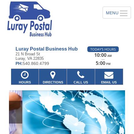
Luray Postal Business Hub
TODAY'S HOURS
21 N Broad St
10:00
AM
Luray, VA 22835
—
5:00
PH:
540.860.4799
PM
HOURS
DIRECTIONS
CALL US
EMAIL US
Previous
Ne