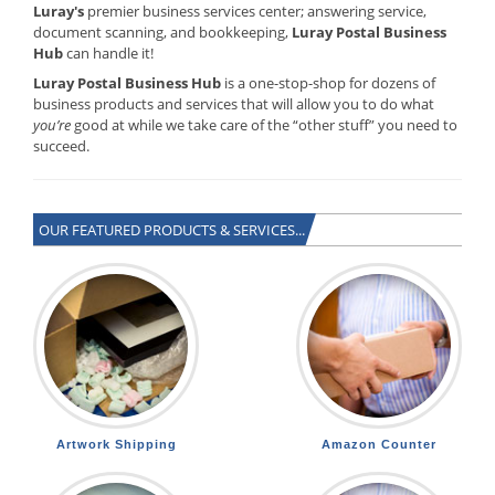
Luray's
premier business services center; answering service,
document scanning, and bookkeeping,
Luray Postal Business
Hub
can handle it!
Luray Postal Business Hub
is a one-stop-shop for dozens of
business products and services that will allow you to do what
you’re
good at while we take care of the “other stuff” you need to
succeed.
OUR FEATURED PRODUCTS & SERVICES...
Artwork Shipping
Amazon Counter