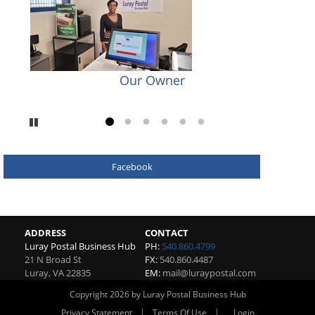
Our Owner
Pause
Go to slide 1
Go to slide 2
Go to slide 3
Go to slide 4
Go to slide 5
Go to slide 6
Facebook
ADDRESS
CONTACT
Luray Postal Business Hub
PH:
540.860.4799
21 N Broad St
FX:
540.860.4487
Luray
,
VA
22835
EM:
mail@luraypostal.com
Copyright 2026 by Luray Postal Business Hub
|
|
Privacy Statement
Terms Of Use
Login