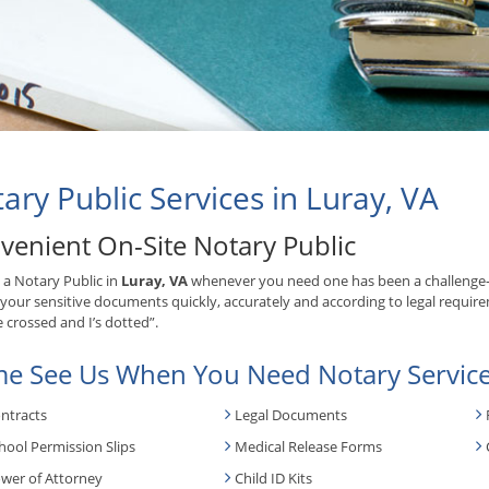
ary Public Services in Luray, VA
venient On-Site Notary Public
 a Notary Public in
Luray, VA
whenever you need one has been a challenge—u
your sensitive documents quickly, accurately and according to legal requirem
e crossed and I’s dotted”.
e See Us When You Need Notary Service
ntracts
Legal Documents
hool Permission Slips
Medical Release Forms
wer of Attorney
Child ID Kits