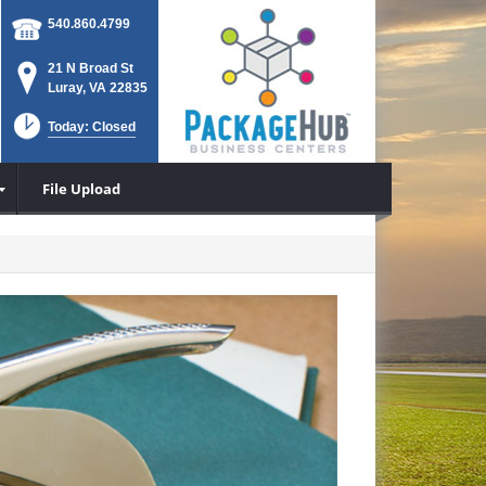
540.860.4799
21 N Broad St
Luray, VA 22835
Today: Closed
File Upload