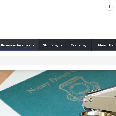
Business Services
Shipping
Tracking
About Us