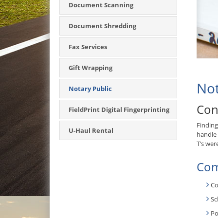
Document Scanning
Document Shredding
Fax Services
Gift Wrapping
Not
Notary Public
Con
FieldPrint Digital Fingerprinting
Finding
U-Haul Rental
handle 
T’s wer
Com
Co
Sc
Po