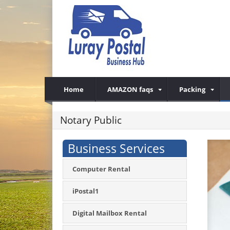
Home
AMAZON faqs
Packing
Notary Public
Business Services
Computer Rental
iPostal1
Digital Mailbox Rental