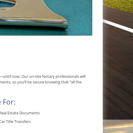
ntil now. Our on-site Notary professionals will
ents, so you’ll be secure knowing that “all the
 For:
Real Estate Documents
Car Title Transfers