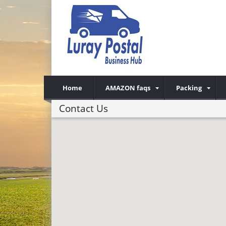
Home
AMAZON faqs
Packing
Contact Us