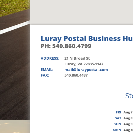
Luray Postal Business H
PH: 540.860.4799
ADDRESS:
21 N Broad St
Luray, VA 22835-1147
EMAIL:
mail@luraypostal.com
FAX:
540.860.4487
St
FRI
Aug 7
SAT
Aug 8
SUN
Aug 9
MON
Aug 1