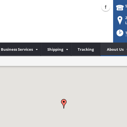
Business Services
Shipping
Tracking
About Us