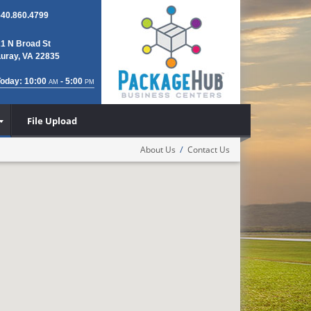
540.860.4799
21 N Broad St
Luray, VA 22835
Today: 10:00
- 5:00
AM
PM
File Upload
/
About Us
Contact Us