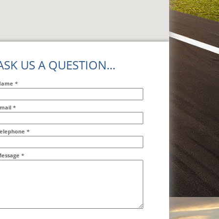
ASK US A QUESTION...
Name
*
mail
*
ddr2
elephone
*
essage
*