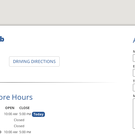
ub
DRIVING DIRECTIONS
E
A
T
ore Hours
M
OPEN
CLOSE
10:00
5:00
Today
AM
PM
Closed
Closed
0
10:00
5:00
AM
PM