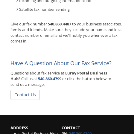
Incoming and outgoing international fax
Satellite fax number sending
Give our fax number
540.860.4487
to your business associates,
family and friends. Make sure they include your name and local
contact number or email and we’ll notify you whenever a fax
comes in.
Have A Question About Our Fax Service?
Questions about fax service at
Luray Postal Business
Hub
? Call us at
540.860.4799
or click the button below to
send us a message.
Contact Us
ADDRESS
CONTACT
Luray Postal Business Hub
PH:
540.860.4799