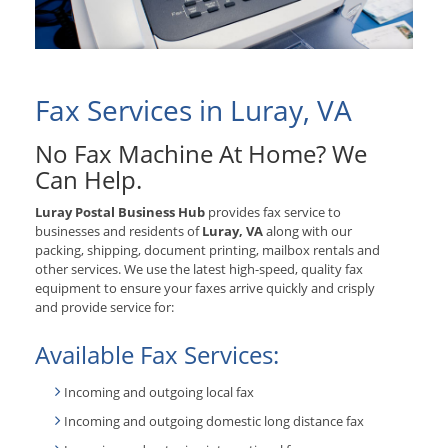
Fax Services in Luray, VA
No Fax Machine At Home? We
Can Help.
Luray Postal Business Hub
provides fax service to
businesses and residents of
Luray, VA
along with our
packing, shipping, document printing, mailbox rentals and
other services. We use the latest high-speed, quality fax
equipment to ensure your faxes arrive quickly and crisply
and provide service for:
Available Fax Services:
Incoming and outgoing local fax
Incoming and outgoing domestic long distance fax