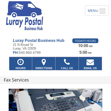
Luray Postal Business Hub
TODAY'S HOURS
21 N Broad St
10:00
AM
Luray, VA 22835
—
5:00
PH:
540.860.4799
PM
HOURS
DIRECTIONS
CALL US
EMAIL US
Fax Services