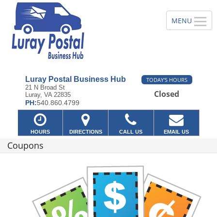
Luray Postal Business Hub
TODAY'S HOURS
21 N Broad St
Closed
Luray, VA 22835
PH:
540.860.4799
HOURS
DIRECTIONS
CALL US
EMAIL US
Coupons