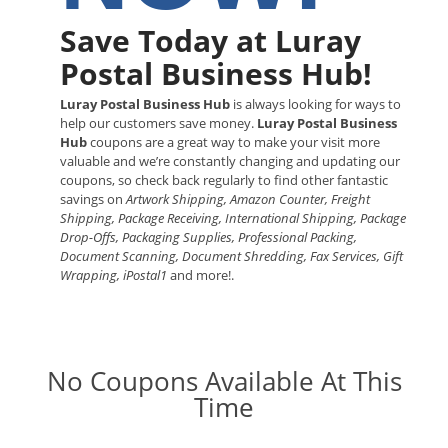
Save Today at Luray
Postal Business Hub!
Luray Postal Business Hub
is always looking for ways to
help our customers save money.
Luray Postal Business
Hub
coupons are a great way to make your visit more
valuable and we’re constantly changing and updating our
coupons, so check back regularly to find other fantastic
savings on
Artwork Shipping, Amazon Counter, Freight
Shipping, Package Receiving, International Shipping, Package
Drop-Offs, Packaging Supplies, Professional Packing,
Document Scanning, Document Shredding, Fax Services, Gift
Wrapping, iPostal1
and more!.
No Coupons Available At This
Time