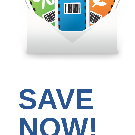
SAVE
NOW!